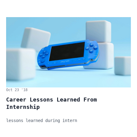
Oct 23 '18
Career Lessons Learned From
Internship
lessons learned during intern