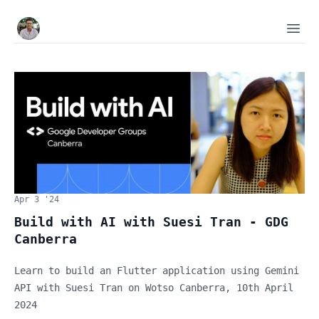
Tijan
Ope
Apr 3 '24
Build with AI with Suesi Tran - GDG
Canberra
Learn to build an Flutter application using Gemini
API with Suesi Tran on Wotso Canberra, 10th April
2024